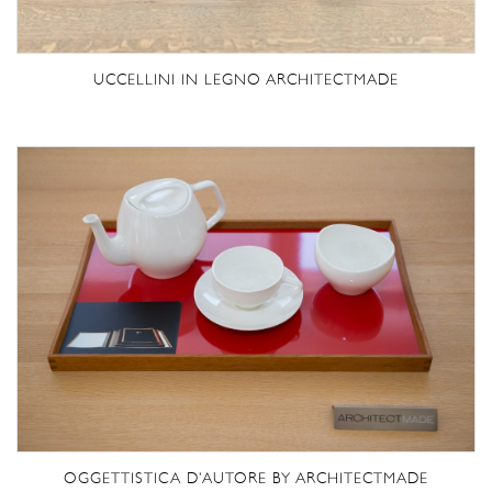
UCCELLINI IN LEGNO ARCHITECTMADE
OGGETTISTICA D’AUTORE BY ARCHITECTMADE