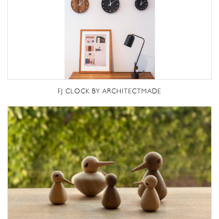
FJ CLOCK BY ARCHITECTMADE