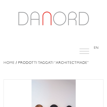
EN
HOME
/ PRODOTTI TAGGATI “ARCHITECTMADE”