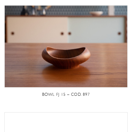
BOWL FJ 15 – COD. 897