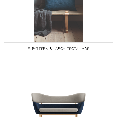
FJ PATTERN BY ARCHITECTAMADE