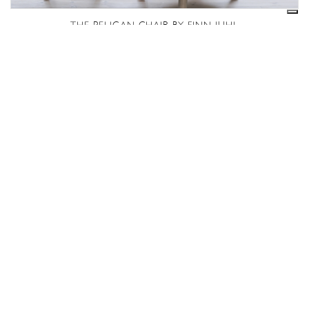
THE PELICAN CHAIR BY FINN JUHL
POET SOFA – FJ4100
Caricamento in corso