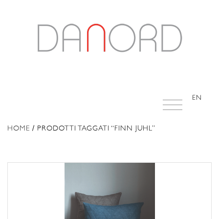
EN
HOME
/ PRODOTTI TAGGATI “FINN JUHL”