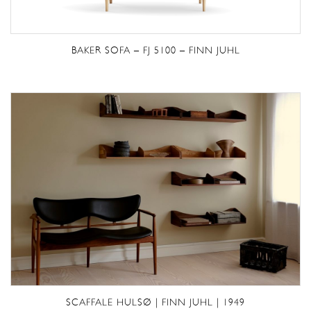
BAKER SOFA – FJ 5100 – FINN JUHL
SCAFFALE HULSØ | FINN JUHL | 1949