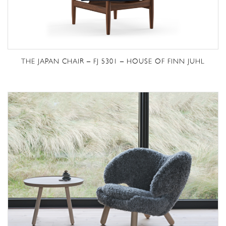
THE JAPAN CHAIR – FJ 5301 – HOUSE OF FINN JUHL