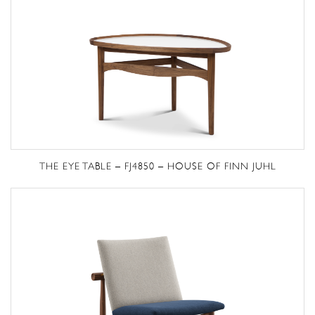
THE EYE TABLE – FJ4850 – HOUSE OF FINN JUHL