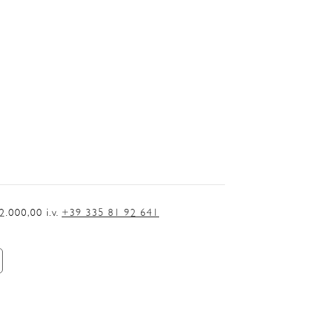
.000,00 i.v.
+39 335 81 92 641