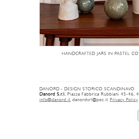
HANDCRAFTED JARS IN PASTEL CO
DANORD - DESIGN STORICO SCANDINAVO
Danord S.r.l.
Piazza Fabbrica Rubbiani 45-46, 
info@danord.it
danordsrl@pec.it
Privacy Policy