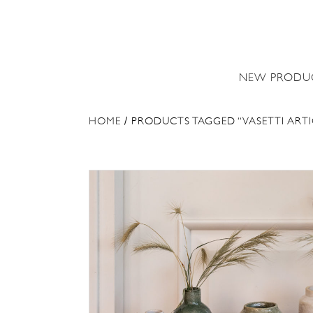
NEW PRODU
HOME
/ PRODUCTS TAGGED “VASETTI ARTI