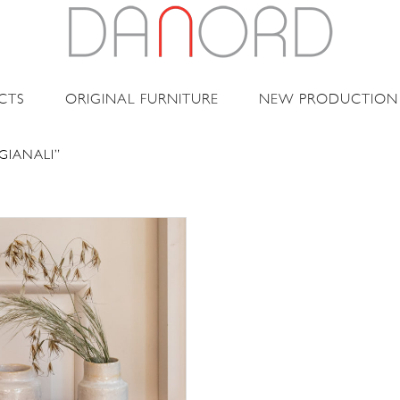
CTS
ORIGINAL FURNITURE
NEW PRODUCTION
GIANALI”