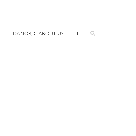
DANORD- ABOUT US
IT