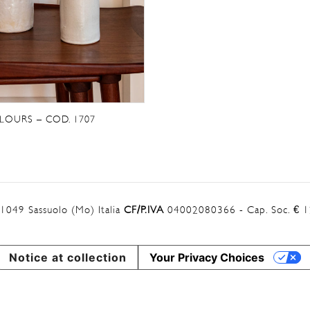
LOURS – COD. 1707
41049 Sassuolo (Mo) Italia
CF/P.IVA
04002080366 - Cap. Soc. € 12
Notice at collection
Your Privacy Choices