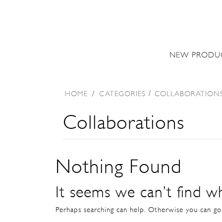
NEW PRODU
HOME
/
CATEGORIES
COLLABORATION
Collaborations
Nothing Found
It seems we can’t find wh
Perhaps searching can help. Otherwise you can g