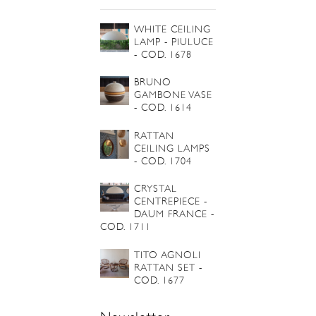
WHITE CEILING
LAMP - PIULUCE
- COD. 1678
BRUNO
GAMBONE VASE
- COD. 1614
RATTAN
CEILING LAMPS
- COD. 1704
CRYSTAL
CENTREPIECE -
DAUM FRANCE -
COD. 1711
TITO AGNOLI
RATTAN SET -
COD. 1677