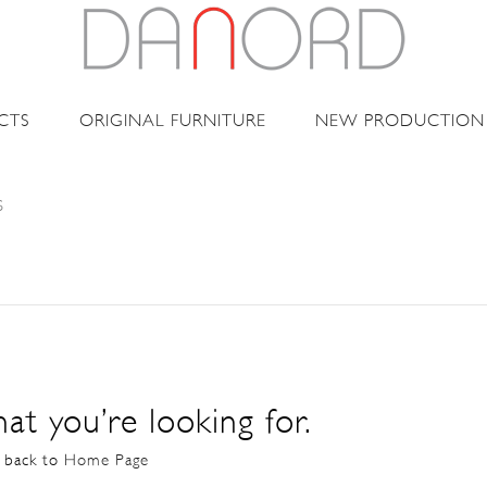
CTS
ORIGINAL FURNITURE
NEW PRODUCTION
S
at you’re looking for.
o back to
Home Page