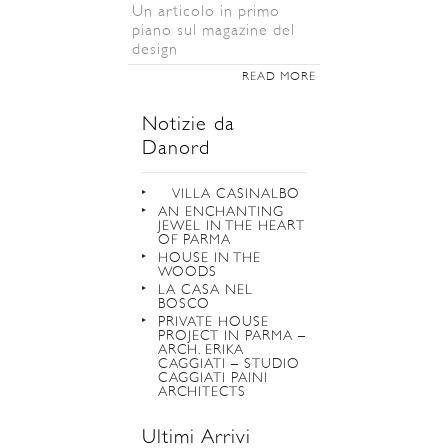
Un articolo in primo
piano sul magazine del
design
READ MORE
Notizie da
Danord
VILLA CASINALBO
AN ENCHANTING
JEWEL IN THE HEART
OF PARMA
HOUSE IN THE
WOODS
LA CASA NEL
BOSCO
PRIVATE HOUSE
PROJECT IN PARMA –
ARCH. ERIKA
CAGGIATI – STUDIO
CAGGIATI PAINI
ARCHITECTS
Ultimi Arrivi