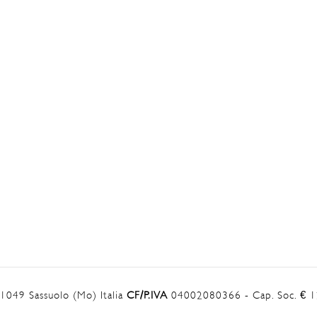
41049 Sassuolo (Mo) Italia
CF/P.IVA
04002080366 - Cap. Soc. € 12