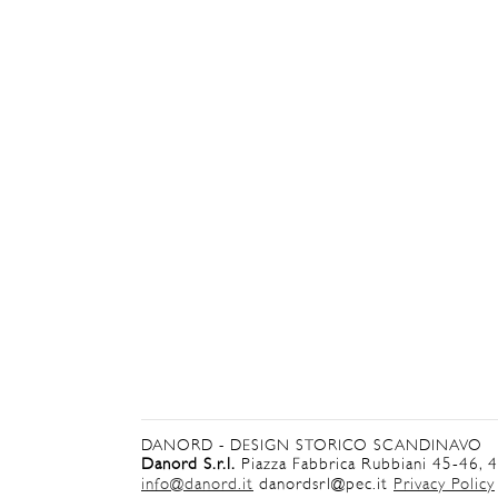
DANORD - DESIGN STORICO SCANDINAVO
Danord S.r.l.
Piazza Fabbrica Rubbiani 45-46, 
info@danord.it
danordsrl@pec.it
Privacy Policy