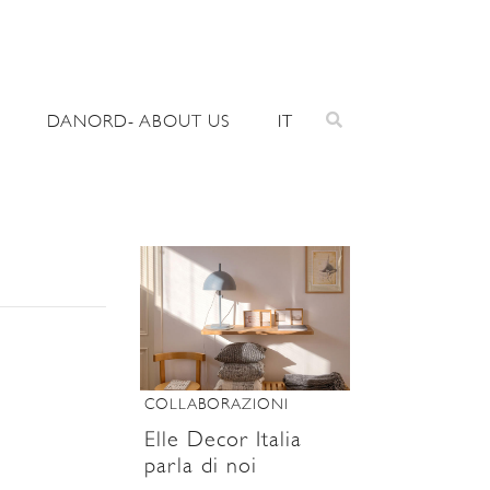
DANORD- ABOUT US
IT
COLLABORAZIONI
Elle Decor Italia
parla di noi