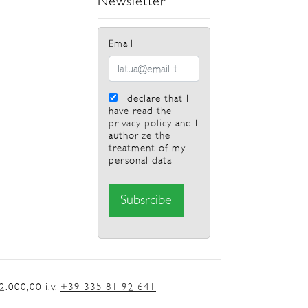
Newsletter
Email
I declare that I
have read the
privacy policy
and I
authorize the
treatment of my
personal data
.000,00 i.v.
+39 335 81 92 641