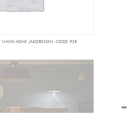
Y HANS-AGNE JAKOBSSON -CODE 928