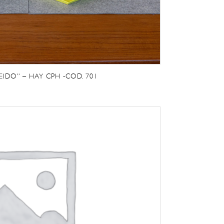
EIDO” – HAY CPH -COD. 701