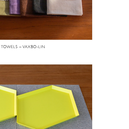
 TOWELS – VAXBO-LIN