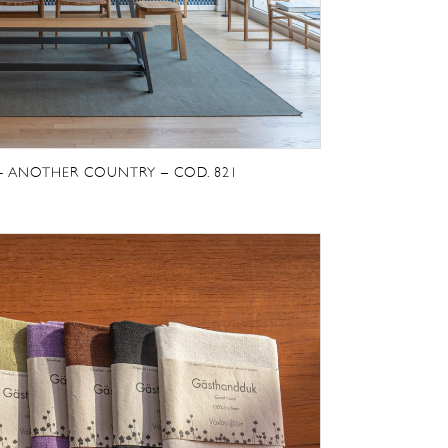
E- ANOTHER COUNTRY – COD. 821