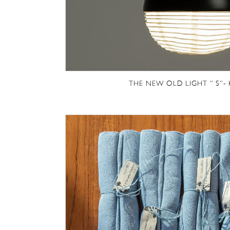
THE NEW OLD LIGHT ” S”-