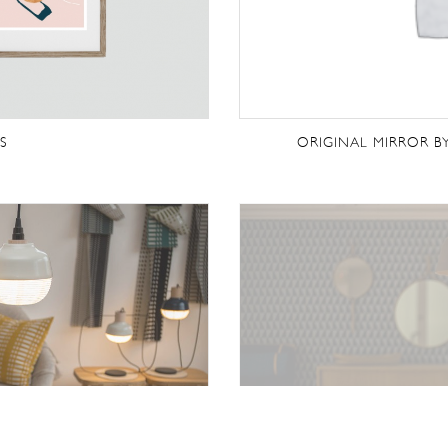
S
ORIGINAL MIRROR B