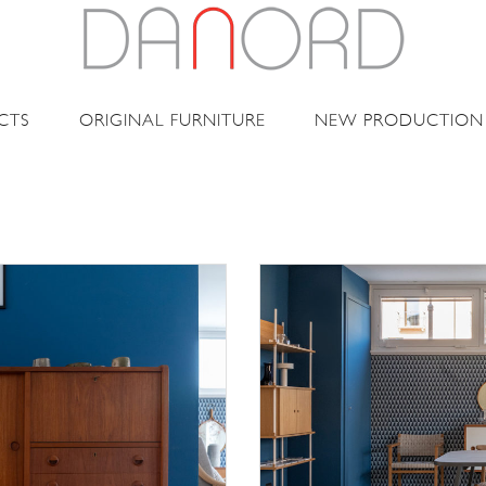
CTS
ORIGINAL FURNITURE
NEW PRODUCTION