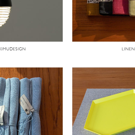
 KIMUDESIGN
LINEN