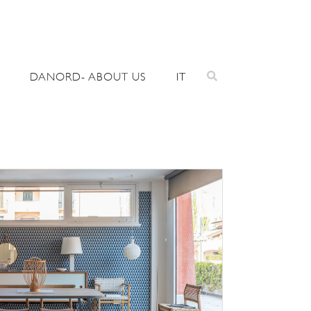
DANORD- ABOUT US
IT