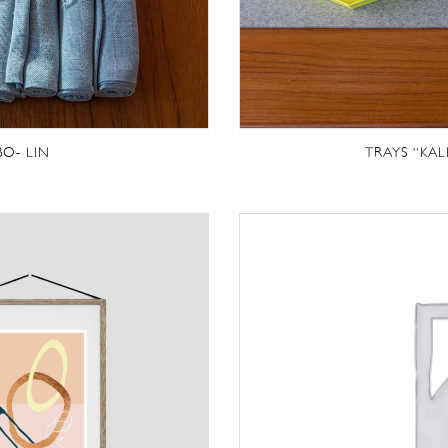
BO- LIN
TRAYS “KAL