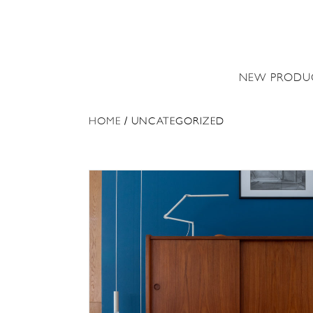
NEW PRODU
HOME
/ UNCATEGORIZED