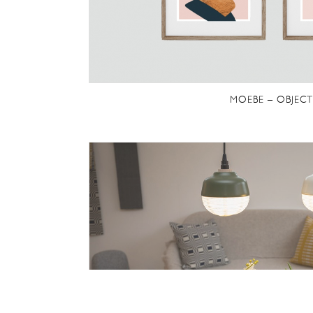
MOEBE – OBJECT