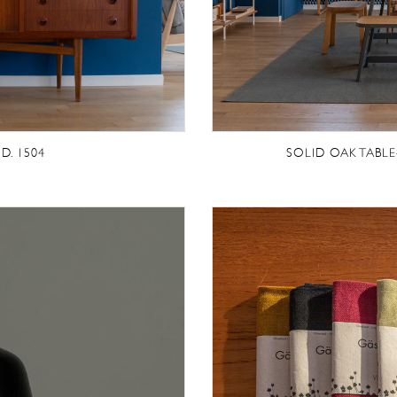
D. 1504
SOLID OAK TABL