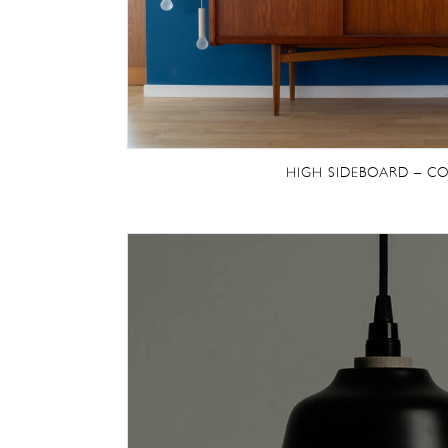
HIGH SIDEBOARD – CO