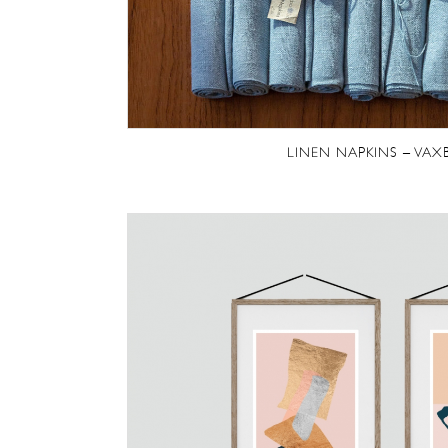
LINEN NAPKINS – VAX