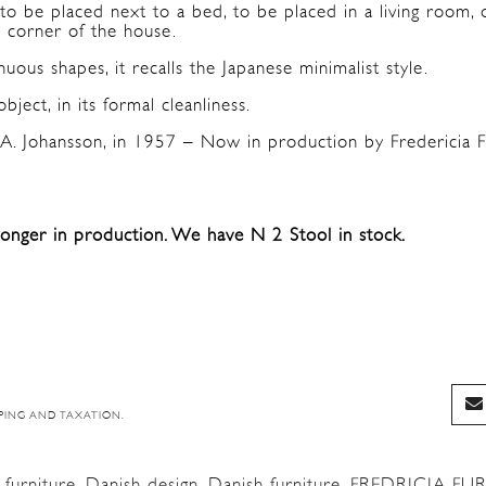
 to be placed next to a bed, to be placed in a living room, 
y corner of the house.
uous shapes, it recalls the Japanese minimalist style.
object, in its formal cleanliness.
A. Johansson, in 1957 – Now in production by Fredericia F
longer in production. We have N 2 Stool in stock.
PING AND TAXATION.
furniture
,
Danish design
,
Danish furniture
,
FREDRICIA FU