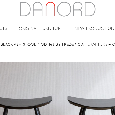
CTS
ORIGINAL FURNITURE
NEW PRODUCTION
 BLACK ASH STOOL MOD. J63 BY FREDERICIA FURNITURE – 