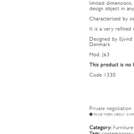
limited dimensions,
design object in an
Characterised by sin
It is a very refined 
Designed by Ejvind 
Denmark
Mod. J63
This product is no 
Code 1330
Private negotiation
READ MORE ABOUT SHIP
Category:
Furniture
Tags:
contemporary 