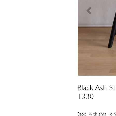
Black Ash S
1330
Stool with small di