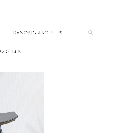
DANORD- ABOUT US
IT
CODE 1330