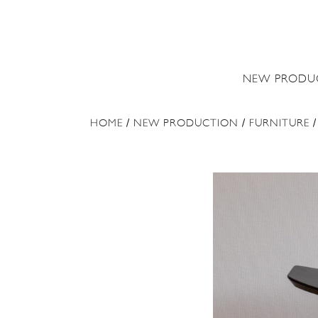
NEW PRODU
HOME
/
NEW PRODUCTION
/
FURNITURE
/