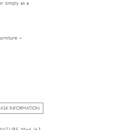
or simply as a
urniture –
ASK INFORMATION
RNITURE
,
Mod. J63
,