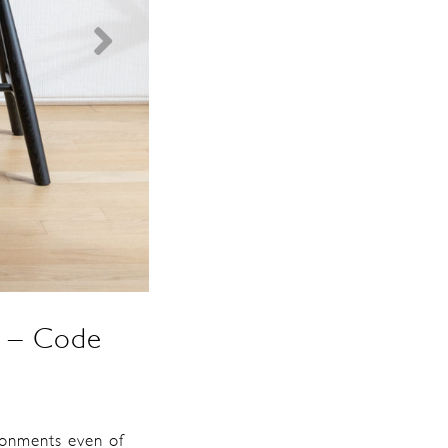
re – Code
ironments even of