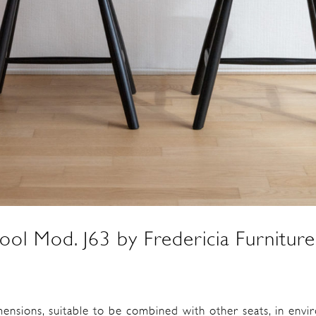
tool Mod. J63 by Fredericia Furnitu
mensions, suitable to be combined with other seats, in env