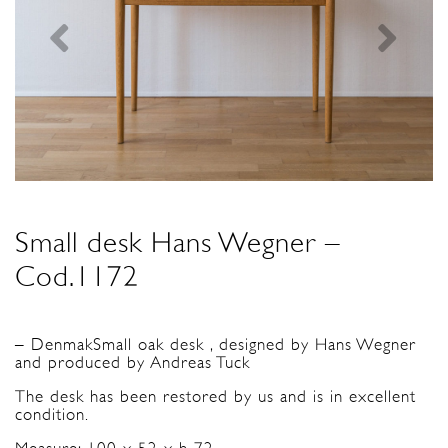
Small desk Hans Wegner –
Cod.1172
– DenmakSmall oak desk , designed by Hans Wegner
and produced by Andreas Tuck
The desk has been restored by us and is in excellent
condition.