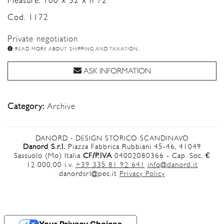
Measure: 100 x 52 x h 72
Cod. 1172
Private negotiation
READ MORE ABOUT SHIPPING AND TAXATION.
ASK INFORMATION
Category:
Archive
DANORD - DESIGN STORICO SCANDINAVO
Danord S.r.l.
Piazza Fabbrica Rubbiani 45-46, 41049
Sassuolo (Mo) Italia
CF/P.IVA
04002080366 - Cap. Soc. €
12.000,00 i.v.
+39 335 81 92 641
info@danord.it
danordsrl@pec.it
Privacy Policy
Your Privacy Choices