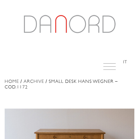
IT
HOME
/
ARCHIVE
/ SMALL DESK HANS WEGNER –
COD.1172