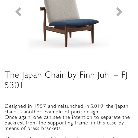
The Japan Chair by Finn Juhl – FJ
5301
Designed in 1957 and relaunched in 2019, the ‘Japan
chair’ is another example of pure design.
Once again, one can see the intention to separate the
backrest from the supporting frame, in this case by
means of brass brackets.