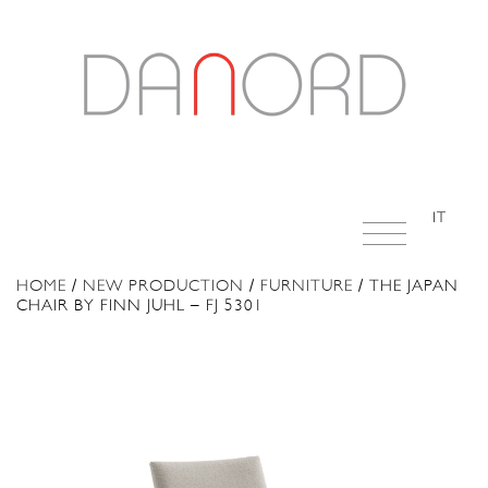
IT
HOME
/
NEW PRODUCTION
/
FURNITURE
/ THE JAPAN
CHAIR BY FINN JUHL – FJ 5301