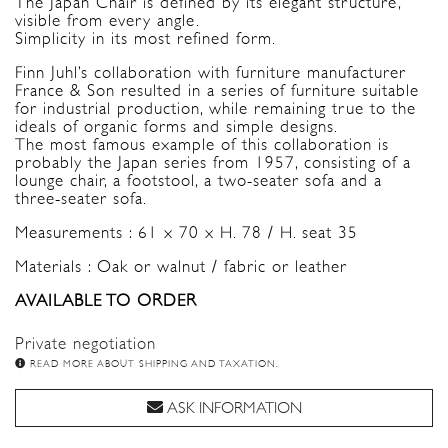
The Japan Chair is defined by its elegant structure,
visible from every angle.
Simplicity in its most refined form.
Finn Juhl’s collaboration with furniture manufacturer
France & Son resulted in a series of furniture suitable
for industrial production, while remaining true to the
ideals of organic forms and simple designs.
The most famous example of this collaboration is
probably the Japan series from 1957, consisting of a
lounge chair, a footstool, a two-seater sofa and a
three-seater sofa.
Measurements : 61 x 70 x H. 78 / H. seat 35
Materials : Oak or walnut / fabric or leather
AVAILABLE TO ORDER
Private negotiation
READ MORE ABOUT SHIPPING AND TAXATION.
ASK INFORMATION